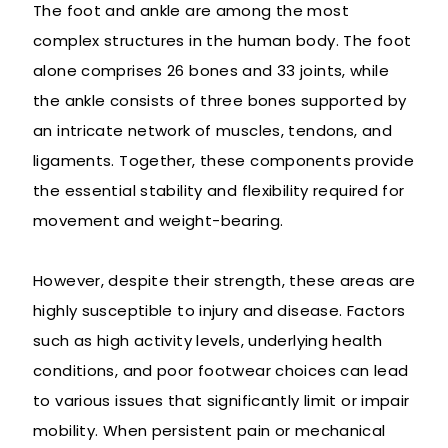
The foot and ankle are among the most
complex structures in the human body. The foot
alone comprises 26 bones and 33 joints, while
the ankle consists of three bones supported by
an intricate network of muscles, tendons, and
ligaments. Together, these components provide
the essential stability and flexibility required for
movement and weight-bearing.
However, despite their strength, these areas are
highly susceptible to injury and disease. Factors
such as high activity levels, underlying health
conditions, and poor footwear choices can lead
to various issues that significantly limit or impair
mobility. When persistent pain or mechanical