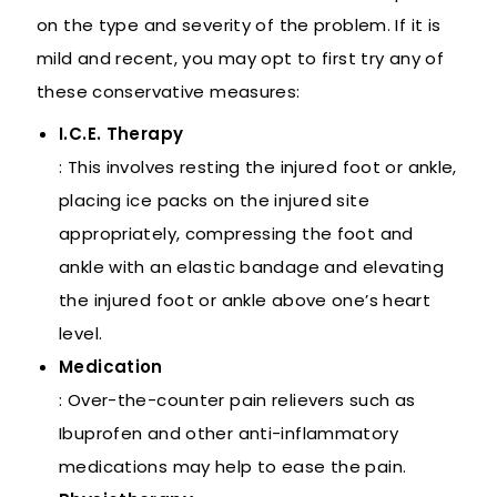
on the type and severity of the problem. If it is
mild and recent, you may opt to first try any of
these conservative measures:
I.C.E. Therapy
: This involves resting the injured foot or ankle,
placing ice packs on the injured site
appropriately, compressing the foot and
ankle with an elastic bandage and elevating
the injured foot or ankle above one’s heart
level.
Medication
: Over-the-counter pain relievers such as
Ibuprofen and other anti-inflammatory
medications may help to ease the pain.