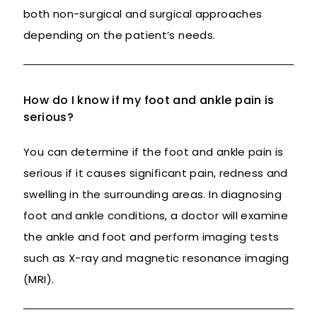
both non-surgical and surgical approaches
depending on the patient’s needs.
How do I know if my foot and ankle pain is
serious?
You can determine if the foot and ankle pain is
serious if it causes significant pain, redness and
swelling in the surrounding areas. In diagnosing
foot and ankle conditions, a doctor will examine
the ankle and foot and perform imaging tests
such as X-ray and magnetic resonance imaging
(MRI).