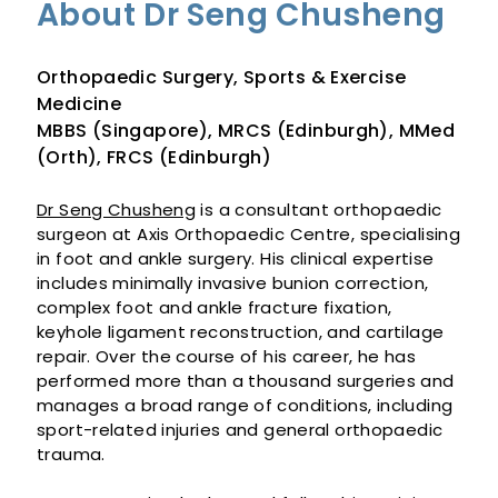
About Dr Seng Chusheng
Orthopaedic Surgery, Sports & Exercise
Medicine
MBBS (Singapore), MRCS (Edinburgh), MMed
(Orth), FRCS (Edinburgh)
Dr Seng Chusheng
is a consultant orthopaedic
surgeon at Axis Orthopaedic Centre, specialising
in foot and ankle surgery. His clinical expertise
includes minimally invasive bunion correction,
complex foot and ankle fracture fixation,
keyhole ligament reconstruction, and cartilage
repair. Over the course of his career, he has
performed more than a thousand surgeries and
manages a broad range of conditions, including
sport-related injuries and general orthopaedic
trauma.