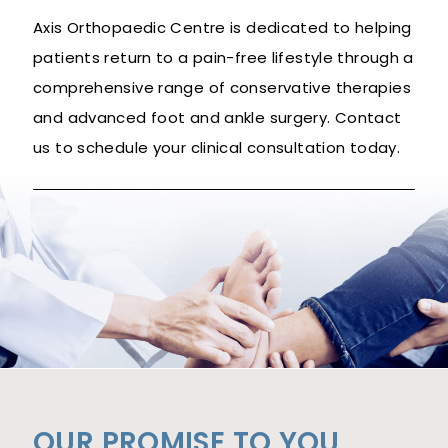
Axis Orthopaedic Centre is dedicated to helping
patients return to a pain-free lifestyle through a
comprehensive range of conservative therapies
and advanced foot and ankle surgery. Contact
us to schedule your clinical consultation today.
OUR PROMISE TO YOU