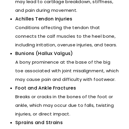
may lead to cartilage breakdown, stiffness,
and pain during movement.
Achilles Tendon Injuries
Conditions affecting the tendon that
connects the calf muscles to the heel bone,
including irritation, overuse injuries, and tears.
Bunions (Hallux Valgus)
A bony prominence at the base of the big
toe associated with joint misalignment, which
may cause pain and difficulty with footwear.
Foot and Ankle Fractures
Breaks or cracks in the bones of the foot or
ankle, which may occur due to falls, twisting
injuries, or direct impact.
Sprains and Strains