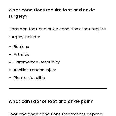
What conditions require foot and ankle
surgery?
Common foot and ankle conditions that require
surgery include:
Bunions
Arthritis
Hammertoe Deformity
Achilles tendon injury
Plantar fasciitis
What can I do for foot and ankle pain?
Foot and ankle conditions treatments depend