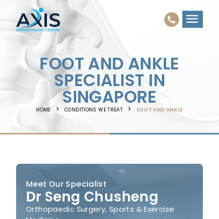
FOOT AND ANKLE
SPECIALIST IN
SINGAPORE
HOME
CONDITIONS WE TREAT
FOOT AND ANKLE
Meet Our Specialist
Dr Seng Chusheng
Orthopaedic Surgery, Sports & Exercise