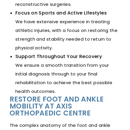
reconstructive surgeries.
Focus on Sports and Active Lifestyles
We have extensive experience in treating
athletic injuries, with a focus on restoring the
strength and stability needed to return to
physical activity.
Support Throughout Your Recovery
We ensure a smooth transition from your
initial diagnosis through to your final
rehabilitation to achieve the best possible
health outcomes.
RESTORE FOOT AND ANKLE
MOBILITY AT AXIS
ORTHOPAEDIC CENTRE
The complex anatomy of the foot and ankle