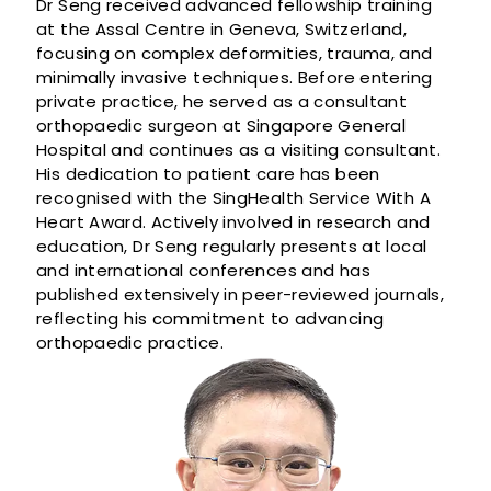
Dr Seng received advanced fellowship training
at the Assal Centre in Geneva, Switzerland,
focusing on complex deformities, trauma, and
minimally invasive techniques. Before entering
private practice, he served as a consultant
orthopaedic surgeon at Singapore General
Hospital and continues as a visiting consultant.
His dedication to patient care has been
recognised with the SingHealth Service With A
Heart Award. Actively involved in research and
education, Dr Seng regularly presents at local
and international conferences and has
published extensively in peer-reviewed journals,
reflecting his commitment to advancing
orthopaedic practice.