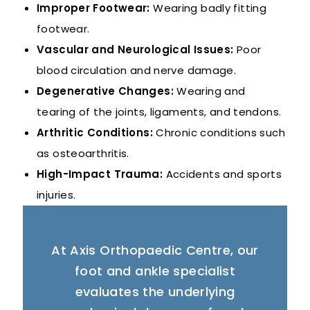
Improper Footwear:
Wearing badly fitting
footwear.
Vascular and Neurological Issues:
Poor
blood circulation and nerve damage.
Degenerative Changes:
Wearing and
tearing of the joints, ligaments, and tendons.
Arthritic Conditions:
Chronic conditions such
as osteoarthritis.
High-Impact Trauma:
Accidents and sports
injuries.
At Axis Orthopaedic Centre, our
foot and ankle specialist
evaluates the underlying