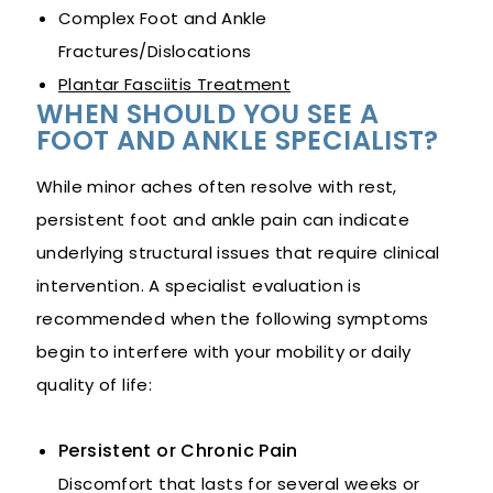
Complex Foot and Ankle
Fractures/Dislocations
Plantar Fasciitis Treatment
WHEN SHOULD YOU SEE A
FOOT AND ANKLE SPECIALIST?
While minor aches often resolve with rest,
persistent foot and ankle pain can indicate
underlying structural issues that require clinical
intervention. A specialist evaluation is
recommended when the following symptoms
begin to interfere with your mobility or daily
quality of life:
Persistent or Chronic Pain
Discomfort that lasts for several weeks or