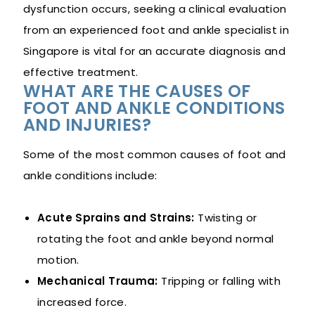
dysfunction occurs, seeking a clinical evaluation
from an experienced foot and ankle specialist in
Singapore is vital for an accurate diagnosis and
effective treatment.
WHAT ARE THE CAUSES OF
FOOT AND ANKLE CONDITIONS
AND INJURIES?
Some of the most common causes of foot and
ankle conditions include:
Acute Sprains and Strains:
Twisting or
rotating the foot and ankle beyond normal
motion.
Mechanical Trauma:
Tripping or falling with
increased force.