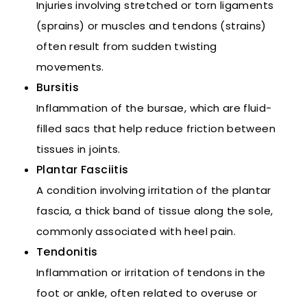
Injuries involving stretched or torn ligaments
(sprains) or muscles and tendons (strains)
often result from sudden twisting
movements.
Bursitis
Inflammation of the bursae, which are fluid-
filled sacs that help reduce friction between
tissues in joints.
Plantar Fasciitis
A condition involving irritation of the plantar
fascia, a thick band of tissue along the sole,
commonly associated with heel pain.
Tendonitis
Inflammation or irritation of tendons in the
foot or ankle, often related to overuse or