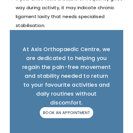
way during activity, it may indicate chronic
ligament laxity that needs specialised
stabilisation.
At Axis Orthopaedic Centre, we
are dedicated to helping you
regain the pain-free movement
and stability needed to return
to your favourite activities and
daily routines without
discomfort.
BOOK AN APPOINTMENT