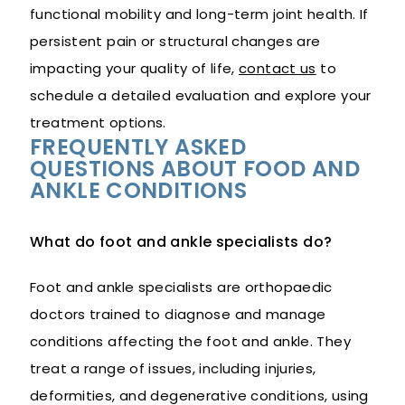
functional mobility and long-term joint health. If
persistent pain or structural changes are
impacting your quality of life,
contact us
to
schedule a detailed evaluation and explore your
treatment options.
FREQUENTLY ASKED
QUESTIONS ABOUT FOOD AND
ANKLE CONDITIONS
What do foot and ankle specialists do?
Foot and ankle specialists are orthopaedic
doctors trained to diagnose and manage
conditions affecting the foot and ankle. They
treat a range of issues, including injuries,
deformities, and degenerative conditions, using