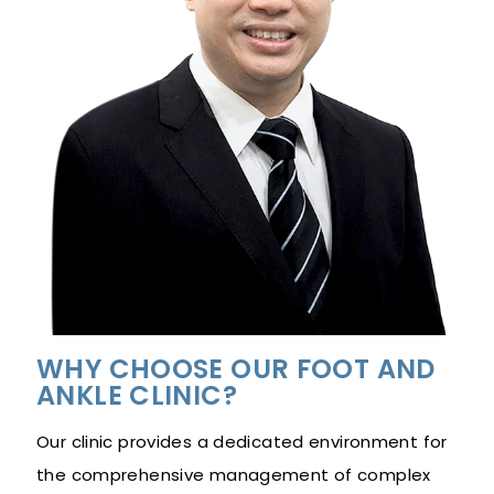
WHY CHOOSE OUR FOOT AND
ANKLE CLINIC?
Our clinic provides a dedicated environment for
the comprehensive management of complex