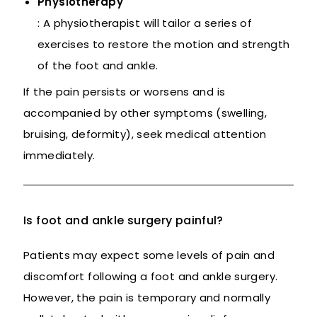
Physiotherapy
: A physiotherapist will tailor a series of
exercises to restore the motion and strength
of the foot and ankle.
If the pain persists or worsens and is
accompanied by other symptoms (swelling,
bruising, deformity), seek medical attention
immediately.
Is foot and ankle surgery painful?
Patients may expect some levels of pain and
discomfort following a foot and ankle surgery.
However, the pain is temporary and normally