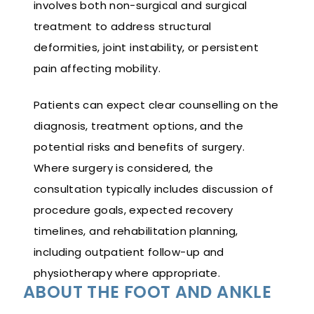
involves both non-surgical and surgical
treatment to address structural
deformities, joint instability, or persistent
pain affecting mobility.
Patients can expect clear counselling on the
diagnosis, treatment options, and the
potential risks and benefits of surgery.
Where surgery is considered, the
consultation typically includes discussion of
procedure goals, expected recovery
timelines, and rehabilitation planning,
including outpatient follow-up and
physiotherapy where appropriate.
ABOUT THE FOOT AND ANKLE