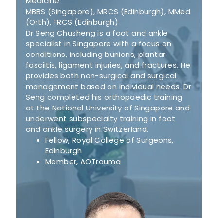
Medicine
MBBS (Singapore), MRCS (Edinburgh), MMed
(Orth), FRCS (Edinburgh)
Dr Seng Chusheng is a foot and ankle
specialist in Singapore with a focus on
conditions, including bunions, plantar
fasciitis, ligament injuries, and fractures. He
provides both non-surgical and surgical
management based on individual needs. Dr
Seng completed his orthopaedic training
at the National University of Singapore and
underwent subspecialty training in foot
and ankle surgery in Switzerland.
Fellow, Royal College of Surgeons,
Edinburgh
Member, AOTrauma