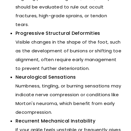
should be evaluated to rule out occult
fractures, high-grade sprains, or tendon
tears.
Progressive Structural Deformities
Visible changes in the shape of the foot, such
as the development of bunions or shifting toe
alignment, often require early management
to prevent further deterioration.
Neurological Sensations
Numbness, tingling, or burning sensations may
indicate nerve compression or conditions like
Morton's neuroma, which benefit from early
decompression.
Recurrent Mechanical Instability
If your ankle feels unstable or frequently gives