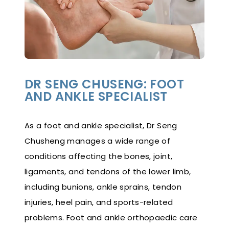
DR SENG CHUSENG: FOOT
AND ANKLE SPECIALIST
As a foot and ankle specialist, Dr Seng
Chusheng manages a wide range of
conditions affecting the bones, joint,
ligaments, and tendons of the lower limb,
including bunions, ankle sprains, tendon
injuries, heel pain, and sports-related
problems. Foot and ankle orthopaedic care