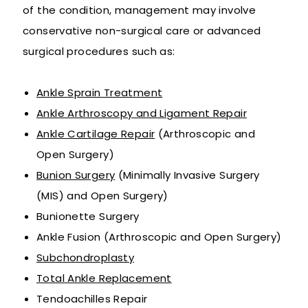
of the condition, management may involve
conservative non-surgical care or advanced
surgical procedures such as:
Ankle Sprain Treatment
Ankle Arthroscopy and Ligament Repair
Ankle Cartilage Repair
(Arthroscopic and
Open Surgery)
Bunion Surgery
(Minimally Invasive Surgery
(MIS) and Open Surgery)
Bunionette Surgery
Ankle Fusion (Arthroscopic and Open Surgery)
Subchondroplasty
Total Ankle Replacement
Tendoachilles Repair