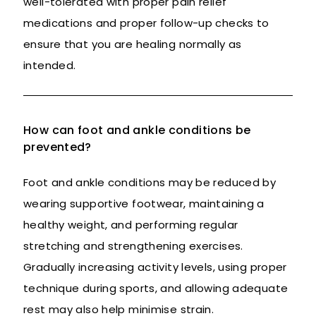
well-tolerated with proper pain relief
medications and proper follow-up checks to
ensure that you are healing normally as
intended.
How can foot and ankle conditions be
prevented?
Foot and ankle conditions may be reduced by
wearing supportive footwear, maintaining a
healthy weight, and performing regular
stretching and strengthening exercises.
Gradually increasing activity levels, using proper
technique during sports, and allowing adequate
rest may also help minimise strain.