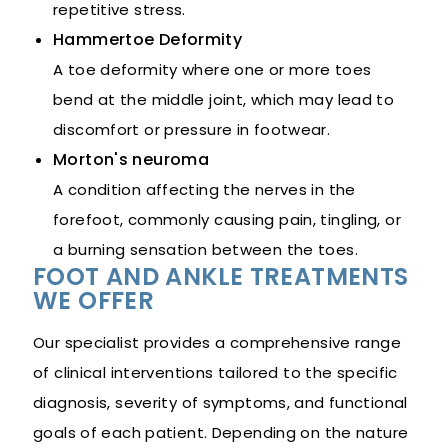
repetitive stress.
Hammertoe Deformity
A toe deformity where one or more toes
bend at the middle joint, which may lead to
discomfort or pressure in footwear.
Morton's neuroma
A condition affecting the nerves in the
forefoot, commonly causing pain, tingling, or
a burning sensation between the toes.
FOOT AND ANKLE TREATMENTS
WE OFFER
Our specialist provides a comprehensive range
of clinical interventions tailored to the specific
diagnosis, severity of symptoms, and functional
goals of each patient. Depending on the nature