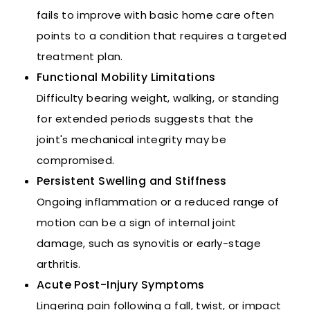
fails to improve with basic home care often
points to a condition that requires a targeted
treatment plan.
Functional Mobility Limitations
Difficulty bearing weight, walking, or standing
for extended periods suggests that the
joint's mechanical integrity may be
compromised.
Persistent Swelling and Stiffness
Ongoing inflammation or a reduced range of
motion can be a sign of internal joint
damage, such as synovitis or early-stage
arthritis.
Acute Post-Injury Symptoms
Lingering pain following a fall, twist, or impact