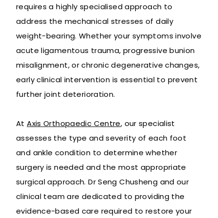
requires a highly specialised approach to
address the mechanical stresses of daily
weight-bearing. Whether your symptoms involve
acute ligamentous trauma, progressive bunion
misalignment, or chronic degenerative changes,
early clinical intervention is essential to prevent
further joint deterioration.
At
Axis Orthopaedic Centre
, our specialist
assesses the type and severity of each foot
and ankle condition to determine whether
surgery is needed and the most appropriate
surgical approach. Dr Seng Chusheng and our
clinical team are dedicated to providing the
evidence-based care required to restore your