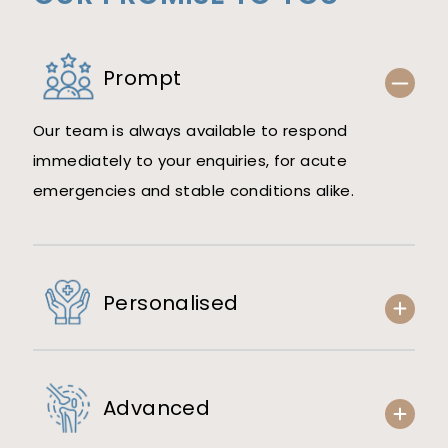
Prompt
Our team is always available to respond
immediately to your enquiries, for acute
emergencies and stable conditions alike.
Personalised
Advanced