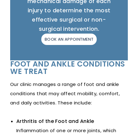
mechanical damage of each
injury to determine the most
effective surgical or non-
surgical intervention.
BOOK AN APPOINTMENT
FOOT AND ANKLE CONDITIONS
WE TREAT
Our clinic manages a range of foot and ankle
conditions that may affect mobility, comfort,
and daily activities. These include:
Arthritis of the Foot and Ankle
Inflammation of one or more joints, which