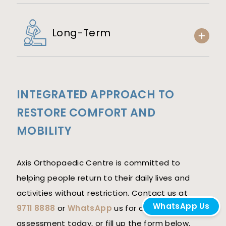
Long-Term
INTEGRATED APPROACH TO
RESTORE COMFORT AND
MOBILITY
Axis Orthopaedic Centre is committed to
helping people return to their daily lives and
activities without restriction. Contact us at
WhatsApp Us
9711 8888
or
WhatsApp
us for a personalised
assessment today, or fill up the form below.