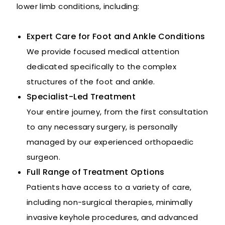
lower limb conditions, including:
Expert Care for Foot and Ankle Conditions
We provide focused medical attention
dedicated specifically to the complex
structures of the foot and ankle.
Specialist-Led Treatment
Your entire journey, from the first consultation
to any necessary surgery, is personally
managed by our experienced orthopaedic
surgeon.
Full Range of Treatment Options
Patients have access to a variety of care,
including non-surgical therapies, minimally
invasive keyhole procedures, and advanced