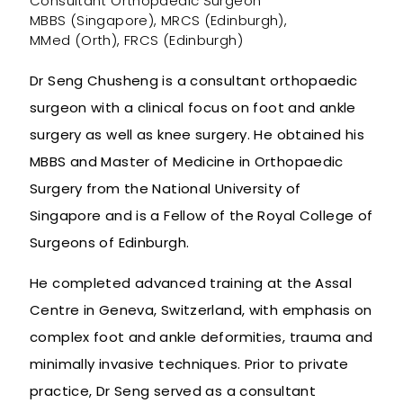
Consultant Orthopaedic Surgeon
MBBS (Singapore), MRCS (Edinburgh),
MMed (Orth), FRCS (Edinburgh)
Dr Seng Chusheng is a consultant orthopaedic
surgeon with a clinical focus on foot and ankle
surgery as well as knee surgery. He obtained his
MBBS and Master of Medicine in Orthopaedic
Surgery from the National University of
Singapore and is a Fellow of the Royal College of
Surgeons of Edinburgh.
He completed advanced training at the Assal
Centre in Geneva, Switzerland, with emphasis on
complex foot and ankle deformities, trauma and
minimally invasive techniques. Prior to private
practice, Dr Seng served as a consultant