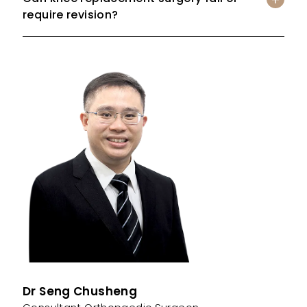
require revision?
Dr Seng Chusheng