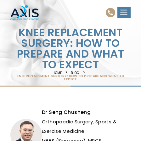
KNEE REPLACEMENT
SURGERY: HOW TO
PREPARE AND WHAT
TO EXPECT
HOME
BLOG
KNEE REPLACEMENT SURGERY: HOW TO PREPARE AND WHAT TO
EXPECT
Dr Seng Chusheng
Orthopaedic Surgery, Sports &
Exercise Medicine
MBBS (Singapore), MRCS