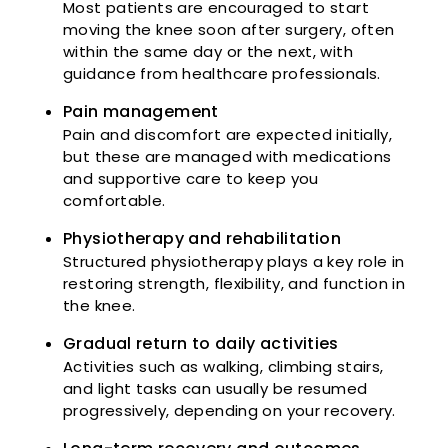
Most patients are encouraged to start
moving the knee soon after surgery, often
within the same day or the next, with
guidance from healthcare professionals.
Pain management
Pain and discomfort are expected initially,
but these are managed with medications
and supportive care to keep you
comfortable.
Physiotherapy and rehabilitation
Structured physiotherapy plays a key role in
restoring strength, flexibility, and function in
the knee.
Gradual return to daily activities
Activities such as walking, climbing stairs,
and light tasks can usually be resumed
progressively, depending on your recovery.