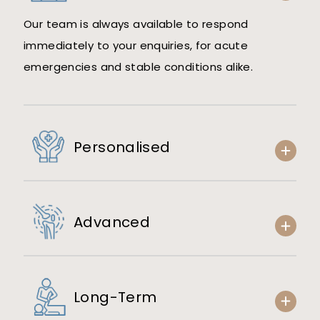
Our team is always available to respond
immediately to your enquiries, for acute
emergencies and stable conditions alike.
Personalised
Advanced
Long-Term