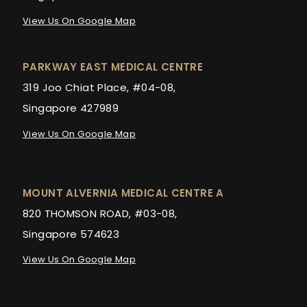
View Us On Google Map
PARKWAY EAST MEDICAL CENTRE
319 Joo Chiat Place, #04-08,
Singapore 427989
View Us On Google Map
MOUNT ALVERNIA MEDICAL CENTRE A
820 THOMSON ROAD, #03-08,
Singapore 574623
View Us On Google Map