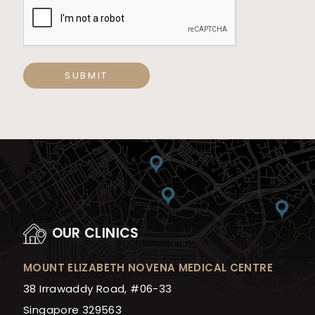
SUBMIT
OUR CLINICS
MOUNT ELIZABETH NOVENA MEDICAL CENTRE
38 Irrawaddy Road, #06-33
Singapore 329563