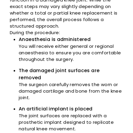
exact steps may vary slightly depending on
whether a total or partial knee replacement is
performed, the overall process follows a
structured approach.
During the procedure:
Anaesthesia is administered
You will receive either general or regional
anaesthesia to ensure you are comfortable
throughout the surgery.
The damaged joint surfaces are
removed
The surgeon carefully removes the worn or
damaged cartilage and bone from the knee
joint.
An artificial implant is placed
The joint surfaces are replaced with a
prosthetic implant designed to replicate
natural knee movement.