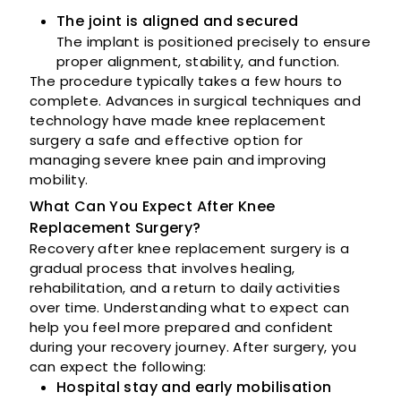
The joint is aligned and secured
The implant is positioned precisely to ensure
proper alignment, stability, and function.
The procedure typically takes a few hours to
complete. Advances in surgical techniques and
technology have made knee replacement
surgery a safe and effective option for
managing severe knee pain and improving
mobility.
What Can You Expect After Knee
Replacement Surgery?
Recovery after knee replacement surgery is a
gradual process that involves healing,
rehabilitation, and a return to daily activities
over time. Understanding what to expect can
help you feel more prepared and confident
during your recovery journey. After surgery, you
can expect the following:
Hospital stay and early mobilisation