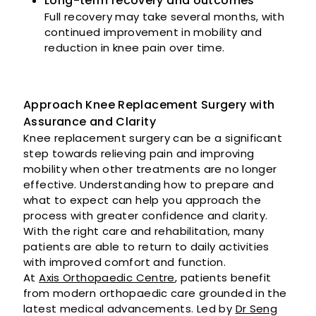
Long-term recovery and outcomes
Full recovery may take several months, with
continued improvement in mobility and
reduction in knee pain over time.
Approach Knee Replacement Surgery with
Assurance and Clarity
Knee replacement surgery can be a significant
step towards relieving pain and improving
mobility when other treatments are no longer
effective. Understanding how to prepare and
what to expect can help you approach the
process with greater confidence and clarity.
With the right care and rehabilitation, many
patients are able to return to daily activities
with improved comfort and function.
At
Axis Orthopaedic Centre
, patients benefit
from modern orthopaedic care grounded in the
latest medical advancements. Led by
Dr Seng