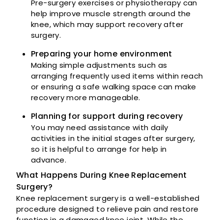
Pre-surgery exercises or physiotherapy can
help improve muscle strength around the
knee, which may support recovery after
surgery.
Preparing your home environment
Making simple adjustments such as
arranging frequently used items within reach
or ensuring a safe walking space can make
recovery more manageable.
Planning for support during recovery
You may need assistance with daily
activities in the initial stages after surgery,
so it is helpful to arrange for help in
advance.
What Happens During Knee Replacement
Surgery?
Knee replacement surgery is a well-established
procedure designed to relieve pain and restore
function in a damaged knee joint. While the