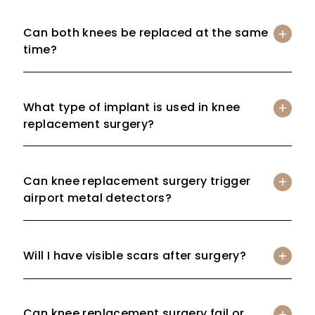
Can both knees be replaced at the same
time?
What type of implant is used in knee
replacement surgery?
Can knee replacement surgery trigger
airport metal detectors?
Will I have visible scars after surgery?
Can knee replacement surgery fail or