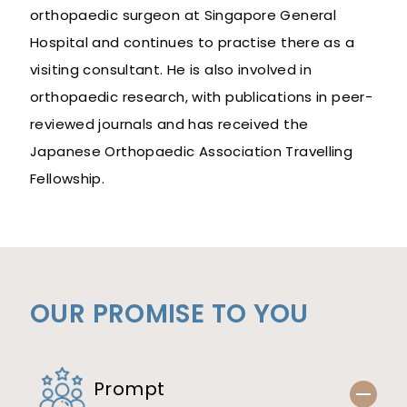
orthopaedic surgeon at Singapore General
Hospital and continues to practise there as a
visiting consultant. He is also involved in
orthopaedic research, with publications in peer-
reviewed journals and has received the
Japanese Orthopaedic Association Travelling
Fellowship.
OUR PROMISE TO YOU
Prompt