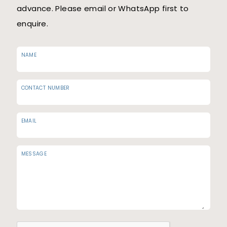
advance. Please email or WhatsApp first to
enquire.
NAME
CONTACT NUMBER
EMAIL
MESSAGE