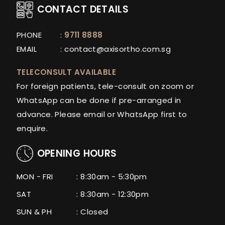
CONTACT DETAILS
PHONE
:
9711 8888
EMAIL
:
contact@axisortho.com.sg
TELECONSULT AVAILABLE
For foreign patients, tele-consult on zoom or
WhatsApp can be done if pre-arranged in
advance. Please email or WhatsApp first to
enquire.
OPENING HOURS
MON - FRI
: 8:30am - 5:30pm
SAT
: 8:30am - 12:30pm
SUN & PH
: Closed