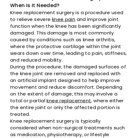
When Is It Needed?
Knee replacement surgery is a procedure used
to relieve severe
knee pain
and improve joint
function when the knee has been significantly
damaged. This damage is most commonly
caused by conditions such as knee arthritis,
where the protective cartilage within the joint
wears down over time, leading to pain, stiffness,
and reduced mobility.
During the procedure, the damaged surfaces of
the knee joint are removed and replaced with
an artificial implant designed to help improve
movement and reduce discomfort. Depending
on the extent of damage, this may involve a
total or partial
knee replacement
, where either
the entire joint or only the affected portion is
treated.
Knee replacement surgery is typically
considered when non-surgical treatments such
as medication, physiotherapy, or lifestyle