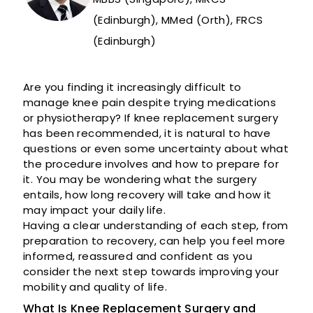
(Edinburgh), MMed (Orth), FRCS
(Edinburgh)
Are you finding it increasingly difficult to
manage knee pain despite trying medications
or physiotherapy? If knee replacement surgery
has been recommended, it is natural to have
questions or even some uncertainty about what
the procedure involves and how to prepare for
it. You may be wondering what the surgery
entails, how long recovery will take and how it
may impact your daily life.
Having a clear understanding of each step, from
preparation to recovery, can help you feel more
informed, reassured and confident as you
consider the next step towards improving your
mobility and quality of life.
What Is Knee Replacement Surgery and