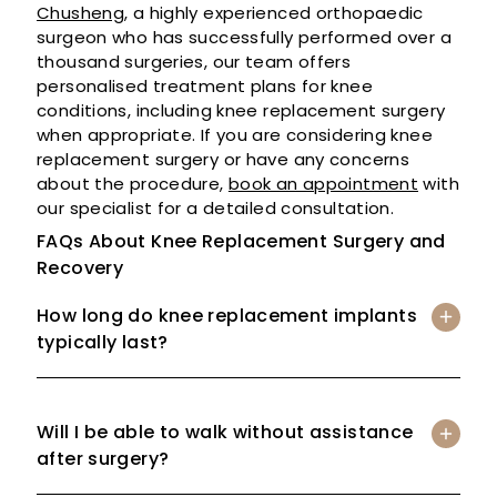
Chusheng
, a highly experienced orthopaedic
surgeon who has successfully performed over a
thousand surgeries, our team offers
personalised treatment plans for knee
conditions, including knee replacement surgery
when appropriate. If you are considering knee
replacement surgery or have any concerns
about the procedure,
book an appointment
with
our specialist for a detailed consultation.
FAQs About Knee Replacement Surgery and
Recovery
How long do knee replacement implants
typically last?
Will I be able to walk without assistance
after surgery?