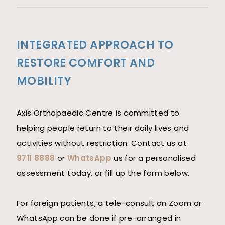
INTEGRATED APPROACH TO
RESTORE COMFORT AND
MOBILITY
Axis Orthopaedic Centre is committed to
helping people return to their daily lives and
activities without restriction. Contact us at
9711 8888
or
WhatsApp
us for a personalised
assessment today, or fill up the form below.
For foreign patients, a tele-consult on Zoom or
WhatsApp can be done if pre-arranged in