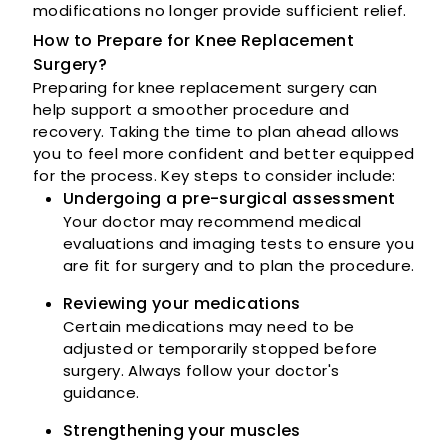
modifications no longer provide sufficient relief.
How to Prepare for Knee Replacement
Surgery?
Preparing for knee replacement surgery can
help support a smoother procedure and
recovery. Taking the time to plan ahead allows
you to feel more confident and better equipped
for the process. Key steps to consider include:
Undergoing a pre-surgical assessment
Your doctor may recommend medical
evaluations and imaging tests to ensure you
are fit for surgery and to plan the procedure.
Reviewing your medications
Certain medications may need to be
adjusted or temporarily stopped before
surgery. Always follow your doctor's
guidance.
Strengthening your muscles