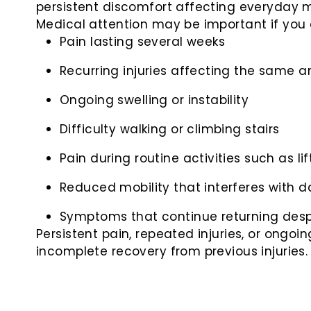
persistent discomfort affecting everyday m
Medical attention may be important if you 
Pain lasting several weeks
Recurring injuries affecting the same a
Ongoing swelling or instability
Difficulty walking or climbing stairs
Pain during routine activities such as li
Reduced mobility that interferes with da
Symptoms that continue returning desp
Persistent pain, repeated injuries, or ongo
incomplete recovery from previous injuries.