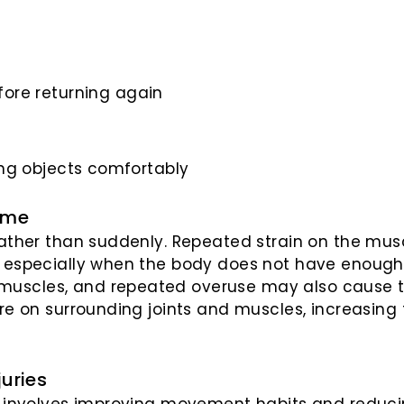
ore returning again
fting objects comfortably
ime
 rather than suddenly. Repeated strain on the m
, especially when the body does not have enough 
 muscles, and repeated overuse may also cause 
re on surrounding joints and muscles, increasing t
juries