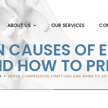
ABOUT US
OUR SERVICES
CON
CAUSES OF 
ND HOW TO P
G
NERVE COMPRESSION SYMPTOMS AND WHEN TO SEE 