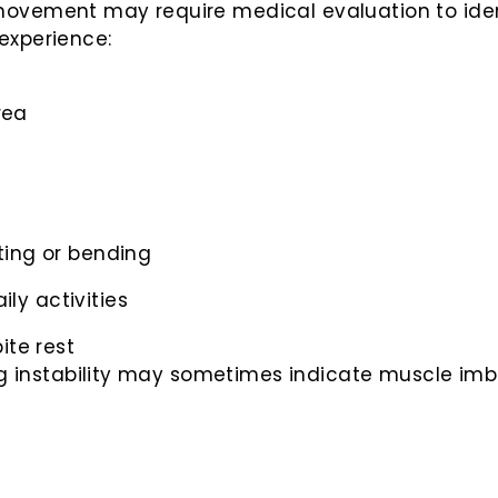
ovement may require medical evaluation to ident
experience:
rea
fting or bending
ily activities
ite rest
ing instability may sometimes indicate muscle imba