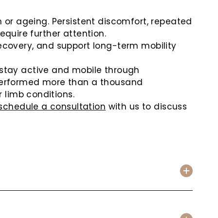
n or ageing. Persistent discomfort, repeated
equire further attention.
covery, and support long-term mobility
 stay active and mobile through
erformed more than a thousand
 limb conditions.
schedule a consultation
with us to discuss