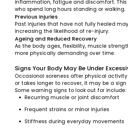
inflammation, fatigue and discomfort. Thi
who spend long hours standing or walking.
Previous Injuries
Past injuries that have not fully healed m
increasing the likelihood of re-injury.
Ageing and Reduced Recovery
As the body ages, flexibility, muscle stren
more physically demanding over time.
Signs Your Body May Be Under Excessi
Occasional soreness after physical activit
or takes longer to recover, it may be a sign
Some warning signs to look out for include:
Recurring muscle or joint discomfort
Frequent strains or minor injuries
Stiffness during everyday movements