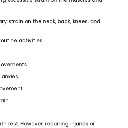
ing excessive strain on the muscles and
ary strain on the neck, back, knees, and
utine activities.
 movements.
 ankles.
 movement.
ain.
 rest. However, recurring injuries or