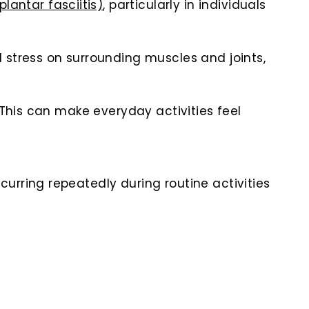
plantar fasciitis)
, particularly in individuals
 stress on surrounding muscles and joints,
 This can make everyday activities feel
urring repeatedly during routine activities