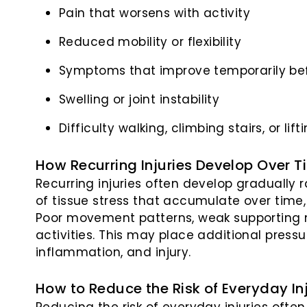
Pain that worsens with activity
Reduced mobility or flexibility
Symptoms that improve temporarily bef
Swelling or joint instability
Difficulty walking, climbing stairs, or li
How Recurring Injuries Develop Over T
Recurring injuries often develop gradually
of tissue stress that accumulate over time
Poor movement patterns, weak supporting
activities. This may place additional pressu
inflammation, and injury.
How to Reduce the Risk of Everyday In