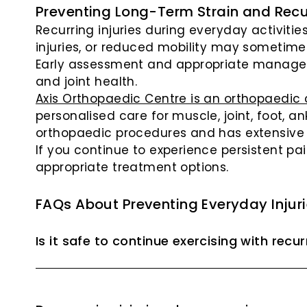
Preventing Long-Term Strain and Recur
Recurring injuries during everyday activiti
injuries, or reduced mobility may sometimes
Early assessment and appropriate managem
and joint health.
Axis Orthopaedic Centre is an orthopaedic c
personalised care for muscle, joint, foot, a
orthopaedic procedures and has extensive e
If you continue to experience persistent pai
appropriate treatment options.
FAQs About Preventing Everyday Injur
Is it safe to continue exercising with recu