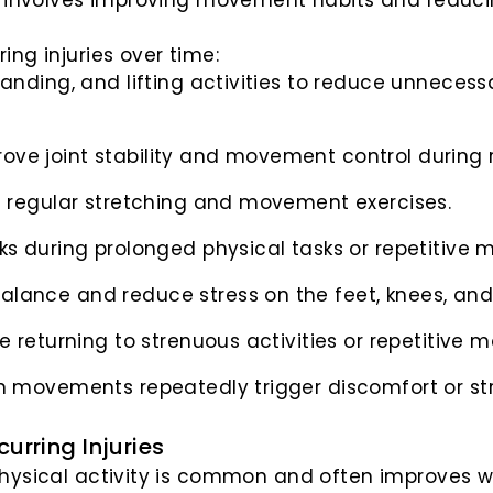
en involves improving movement habits and reduc
ing injuries over time:
tanding, and lifting activities to reduce unnecess
ove joint stability and movement control during ro
 regular stretching and movement exercises.
ks during prolonged physical tasks or repetitive
alance and reduce stress on the feet, knees, and
e returning to strenuous activities or repetitive
in movements repeatedly trigger discomfort or str
urring Injuries
hysical activity is common and often improves with