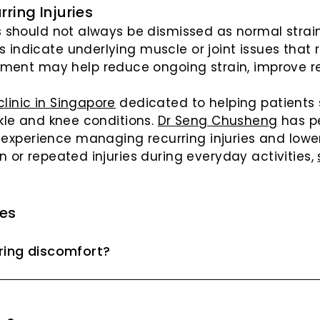
ring Injuries
es should not always be dismissed as normal strai
 indicate underlying muscle or joint issues that r
ent may help reduce ongoing strain, improve re
linic in Singapore
dedicated to helping patients
nkle and knee conditions.
Dr Seng Chusheng
has p
xperience managing recurring injuries and lower
n or repeated injuries during everyday activities,
ies
rring discomfort?