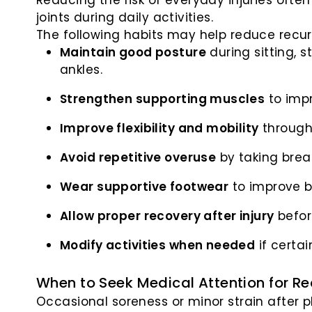
Reducing the risk of everyday injuries oft
joints during daily activities.
The following habits may help reduce recurr
Maintain good posture
during sitting, s
ankles.
Strengthen supporting muscles
to impr
Improve flexibility and mobility
through
Avoid repetitive overuse
by taking brea
Wear supportive footwear
to improve b
Allow proper recovery after injury
befor
Modify activities when needed
if certa
When to Seek Medical Attention for Rec
Occasional soreness or minor strain after p