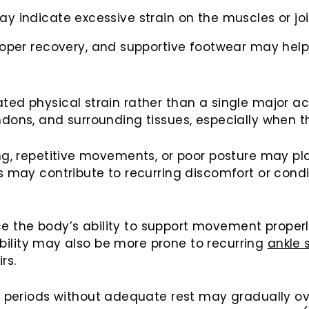
 may indicate excessive strain on the muscles or joi
oper recovery, and supportive footwear may help 
ated physical strain rather than a single major 
ndons, and surrounding tissues, especially when 
ing, repetitive movements, or poor posture may pl
is may contribute to recurring discomfort or cond
the body’s ability to support movement properly, 
stability may also be more prone to recurring
ankle 
rs.
eriods without adequate rest may gradually over