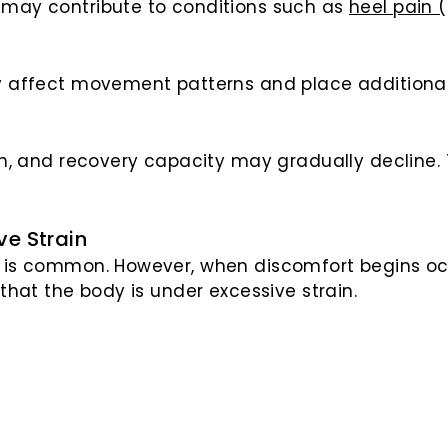
s may contribute to conditions such as
heel pain (
ay affect movement patterns and place additional
gth, and recovery capacity may gradually decline.
ve Strain
y is common. However, when discomfort begins occ
 that the body is under excessive strain.