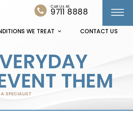
Call Us At
9711 8888
DITIONS WE TREAT
CONTACT US
EVERYDAY
REVENT THEM
A SPECIALIST