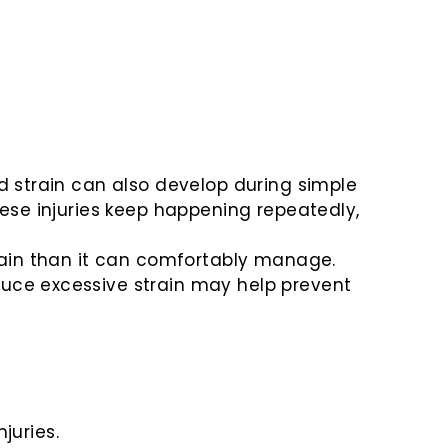
nd strain can also develop during simple
hese injuries keep happening repeatedly,
train than it can comfortably manage.
duce excessive strain may help prevent
juries.