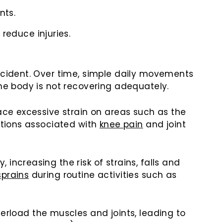
nts.
reduce injuries.
accident. Over time, simple daily movements
the body is not recovering adequately.
ace excessive strain on areas such as the
itions associated with
knee pain
and joint
increasing the risk of strains, falls and
sprains
during routine activities such as
load the muscles and joints, leading to