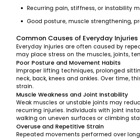
Recurring pain, stiffness, or instability
Good posture, muscle strengthening, pr
Common Causes of Everyday Injuries
Everyday injuries are often caused by repe
may place stress on the muscles, joints, te
Poor Posture and Movement Habits
Improper lifting techniques, prolonged sitt
neck, back, knees and ankles. Over time, th
strain.
Muscle Weakness and Joint Instability
Weak muscles or unstable joints may reduce 
recurring injuries. Individuals with joint in
walking on uneven surfaces or climbing stai
Overuse and Repetitive Strain
Repeated movements performed over long p