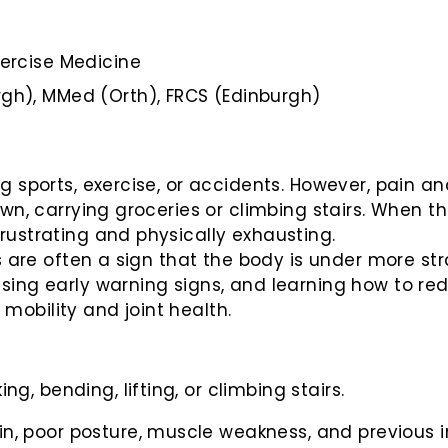
xercise Medicine
gh), MMed (Orth), FRCS (Edinburgh)
g sports, exercise, or accidents. However, pain a
own, carrying groceries or climbing stairs. When t
rustrating and physically exhausting.
es are often a sign that the body is under more s
sing early warning signs, and learning how to re
obility and joint health.
g, bending, lifting, or climbing stairs.
, poor posture, muscle weakness, and previous in