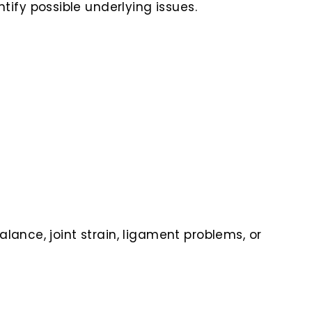
ify possible underlying issues.
lance, joint strain, ligament problems, or