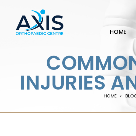
HOME
COMMON 
INJURIES A
HOME
BLO