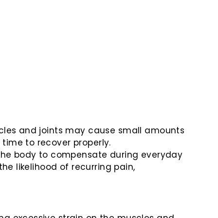
uscles and joints may cause small amounts
time to recover properly.
the body to compensate during everyday
he likelihood of recurring pain,