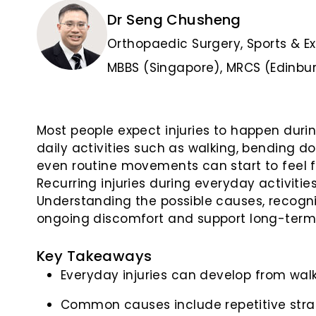
Dr Seng Chusheng
Orthopaedic Surgery, Sports & E
MBBS (Singapore), MRCS (Edinbur
Most people expect injuries to happen durin
daily activities such as walking, bending d
even routine movements can start to feel f
Recurring injuries during everyday activiti
Understanding the possible causes, recogni
ongoing discomfort and support long-term m
Key Takeaways
Everyday injuries can develop from walkin
Common causes include repetitive strain