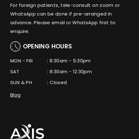
For foreign patients, tele-consult on zoom or
WhatsApp can be done if pre-arranged in
advance. Please email or WhatsApp first to
enquire.
OPENING HOURS
MON - FRI
: 8:30am - 5:30pm
SAT
: 8:30am - 12:30pm
SUN & PH
: Closed
Blog