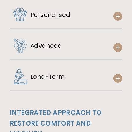
Personalised
Advanced
Long-Term
INTEGRATED APPROACH TO
RESTORE COMFORT AND