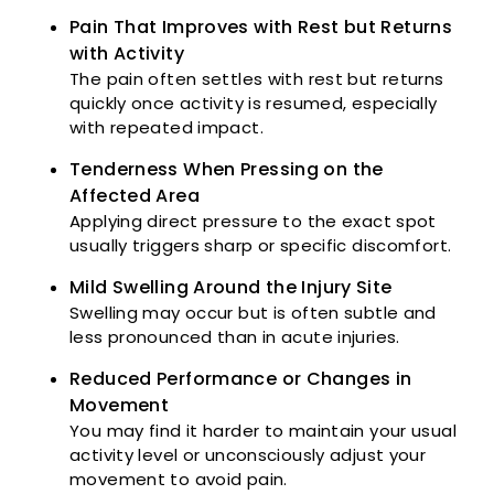
Pain That Improves with Rest but Returns
with Activity
The pain often settles with rest but returns
quickly once activity is resumed, especially
with repeated impact.
Tenderness When Pressing on the
Affected Area
Applying direct pressure to the exact spot
usually triggers sharp or specific discomfort.
Mild Swelling Around the Injury Site
Swelling may occur but is often subtle and
less pronounced than in acute injuries.
Reduced Performance or Changes in
Movement
You may find it harder to maintain your usual
activity level or unconsciously adjust your
movement to avoid pain.