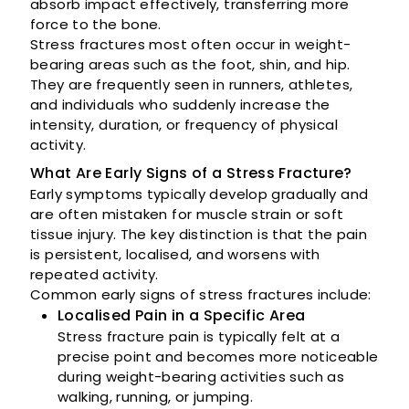
absorb impact effectively, transferring more
force to the bone.
Stress fractures most often occur in weight-
bearing areas such as the foot, shin, and hip.
They are frequently seen in runners, athletes,
and individuals who suddenly increase the
intensity, duration, or frequency of physical
activity.
What Are Early Signs of a Stress Fracture?
Early symptoms typically develop gradually and
are often mistaken for muscle strain or soft
tissue injury. The key distinction is that the pain
is persistent, localised, and worsens with
repeated activity.
Common early signs of stress fractures include:
Localised Pain in a Specific Area
Stress fracture pain is typically felt at a
precise point and becomes more noticeable
during weight-bearing activities such as
walking, running, or jumping.