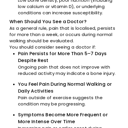
Low bone density, poor nutrition (including
low calcium or vitamin D), or underlying
conditions can increase susceptibility.
When Should You See a Doctor?
As a general rule, pain that is localised, persists
for more than a week, or occurs during normal
walking should be evaluated.
You should consider seeing a doctor if:
Pain Persists for More Than 5–7 Days
Despite Rest
Ongoing pain that does not improve with
reduced activity may indicate a bone injury.
You Feel Pain During Normal Walking or
Daily Activities
Pain outside of exercise suggests the
condition may be progressing.
Symptoms Become More Frequent or
More Intense Over Time