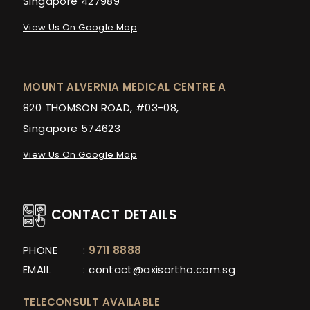
Singapore 427989
View Us On Google Map
MOUNT ALVERNIA MEDICAL CENTRE A
820 THOMSON ROAD, #03-08,
Singapore 574623
View Us On Google Map
CONTACT DETAILS
PHONE
:
9711 8888
EMAIL
:
contact@axisortho.com.sg
TELECONSULT AVAILABLE