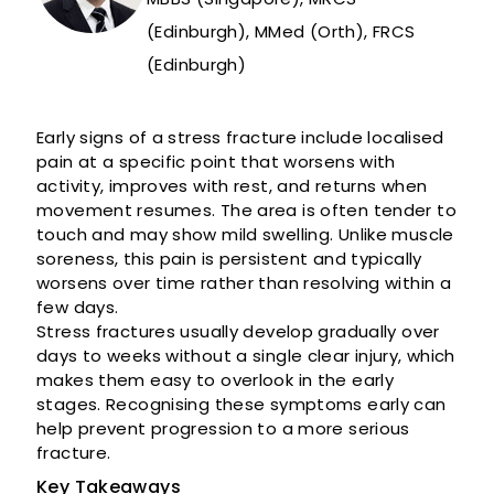
(Edinburgh), MMed (Orth), FRCS
(Edinburgh)
Early signs of a stress fracture include localised
pain at a specific point that worsens with
activity, improves with rest, and returns when
movement resumes. The area is often tender to
touch and may show mild swelling. Unlike muscle
soreness, this pain is persistent and typically
worsens over time rather than resolving within a
few days.
Stress fractures usually develop gradually over
days to weeks without a single clear injury, which
makes them easy to overlook in the early
stages. Recognising these symptoms early can
help prevent progression to a more serious
fracture.
Key Takeaways