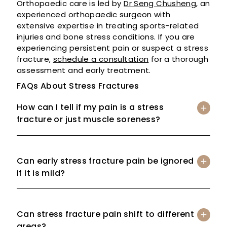
Orthopaedic care is led by
Dr Seng Chusheng
, an
experienced orthopaedic surgeon with
extensive expertise in treating sports-related
injuries and bone stress conditions. If you are
experiencing persistent pain or suspect a stress
fracture,
schedule a consultation
for a thorough
assessment and early treatment.
FAQs About Stress Fractures
How can I tell if my pain is a stress
fracture or just muscle soreness?
Can early stress fracture pain be ignored
if it is mild?
Can stress fracture pain shift to different
areas?