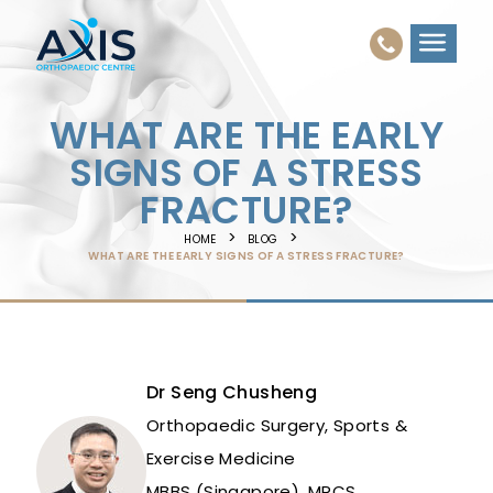
WHAT ARE THE EARLY
SIGNS OF A STRESS
FRACTURE?
HOME
BLOG
WHAT ARE THE EARLY SIGNS OF A STRESS FRACTURE?
Dr Seng Chusheng
Orthopaedic Surgery, Sports &
Exercise Medicine
MBBS (Singapore), MRCS