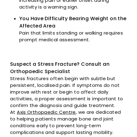
Increasing pain or earlier onset during
activity is a warning sign.
You Have Difficulty Bearing Weight on the
Affected Area
Pain that limits standing or walking requires
prompt medical assessment.
Suspect a Stress Fracture? Consult an
Orthopaedic Specialist
Stress fractures often begin with subtle but
persistent, localised pain. If symptoms do not
improve with rest or begin to affect daily
activities, a proper assessment is important to
confirm the diagnosis and guide treatment.
At
Axis Orthopaedic Centre
, we are dedicated
to helping patients manage bone and joint
conditions early to prevent long-term
complications and support lasting mobility.