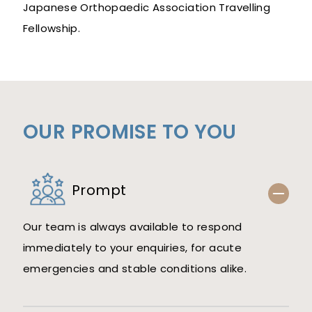
Japanese Orthopaedic Association Travelling
Fellowship.
OUR PROMISE TO YOU
Prompt
Our team is always available to respond
immediately to your enquiries, for acute
emergencies and stable conditions alike.