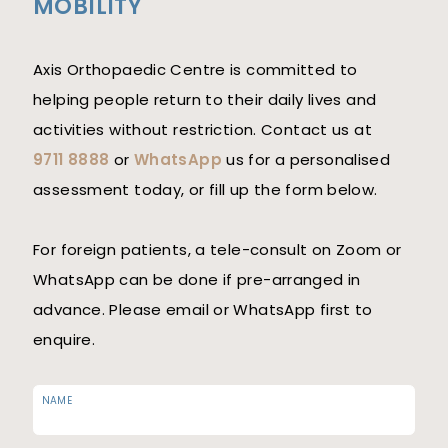
MOBILITY
Axis Orthopaedic Centre is committed to
helping people return to their daily lives and
activities without restriction. Contact us at
9711 8888
or
WhatsApp
us for a personalised
assessment today, or fill up the form below.
For foreign patients, a tele-consult on Zoom or
WhatsApp can be done if pre-arranged in
advance. Please email or WhatsApp first to
enquire.
NAME