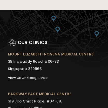
OUR CLINICS
MOUNT ELIZABETH NOVENA MEDICAL CENTRE
38 Irrawaddy Road, #06-33
Singapore 329563
View Us On Google Map
PARKWAY EAST MEDICAL CENTRE
319 Joo Chiat Place, #04-08,