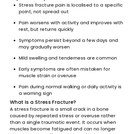
Stress fracture pain is localised to a specific
point, not spread out
Pain worsens with activity and improves with
rest, but returns quickly
Symptoms persist beyond a few days and
may gradually worsen
Mild swelling and tenderness are common
Early symptoms are often mistaken for
muscle strain or overuse
Pain during normal walking or daily activity is
a warning sign
What Is a Stress Fracture?
A stress fracture is a small crack in a bone
caused by repeated stress or overuse rather
than a single traumatic event. It occurs when
muscles become fatigued and can no longer