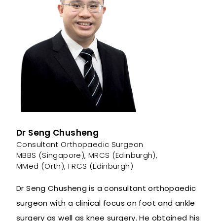
Dr Seng Chusheng
Consultant Orthopaedic Surgeon
MBBS (Singapore), MRCS (Edinburgh),
MMed (Orth), FRCS (Edinburgh)
Dr Seng Chusheng is a consultant orthopaedic
surgeon with a clinical focus on foot and ankle
surgery as well as knee surgery. He obtained his