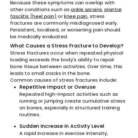
Because these symptoms can overlap with
other conditions such as
ankle sprains
,
plantar
fasciitis (heel pain)
or
knee pain
, stress
fractures are commonly misdiagnosed early.
Persistent, localised, or worsening pain should
be medically evaluated.
What Causes a Stress Fracture to Develop?
Stress fractures occur when repeated physical
loading exceeds the body's ability to repair
bone tissue between activities. Over time, this
leads to small cracks in the bone.
Common causes of stress fractures include:
Repetitive Impact or Overuse
Repeated high-impact activities such as
running or jumping create cumulative stress
on bones, especially in structured training
routines.
Sudden Increase in Activity Level
A rapid increase in exercise intensity,