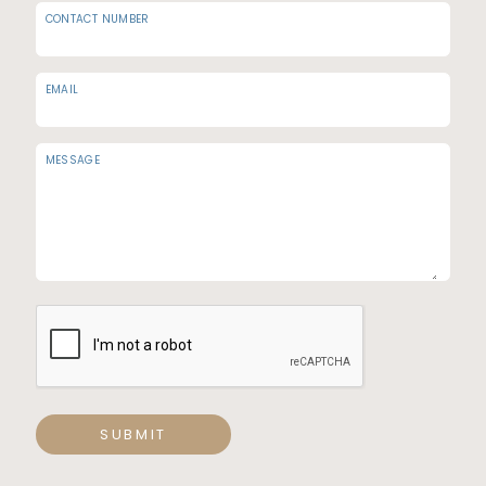
CONTACT NUMBER
EMAIL
MESSAGE
SUBMIT