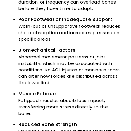
duration, or frequency can overload bones
before they have time to adapt.
Poor Footwear or Inadequate Support
Worn-out or unsupportive footwear reduces
shock absorption and increases pressure on
specific areas.
Biomechanical Factors
Abnormal movement patterns or joint
instability, which may be associated with
conditions like
ACL injuries
or
meniscus tears
,
can alter how forces are distributed across
the lower limb.
Muscle Fatigue
Fatigued muscles absorb less impact,
transferring more stress directly to the
bone.
Reduced Bone Strength