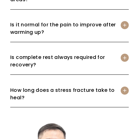
Is it normal for the pain to improve after
warming up?
Is complete rest always required for
recovery?
How long does a stress fracture take to
heal?