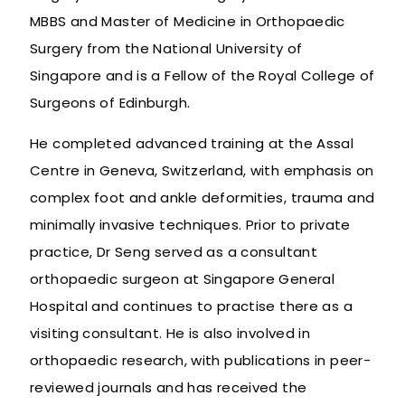
MBBS and Master of Medicine in Orthopaedic
Surgery from the National University of
Singapore and is a Fellow of the Royal College of
Surgeons of Edinburgh.
He completed advanced training at the Assal
Centre in Geneva, Switzerland, with emphasis on
complex foot and ankle deformities, trauma and
minimally invasive techniques. Prior to private
practice, Dr Seng served as a consultant
orthopaedic surgeon at Singapore General
Hospital and continues to practise there as a
visiting consultant. He is also involved in
orthopaedic research, with publications in peer-
reviewed journals and has received the