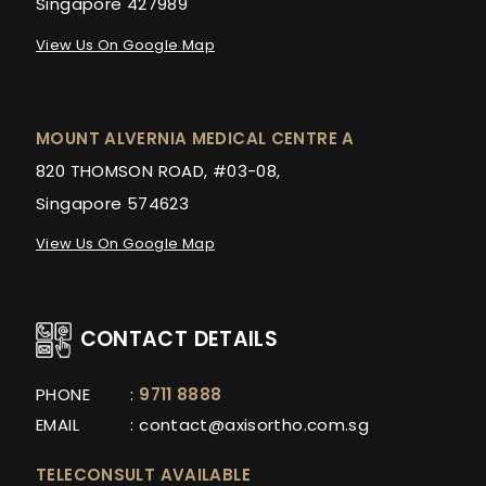
Singapore 427989
View Us On Google Map
MOUNT ALVERNIA MEDICAL CENTRE A
820 THOMSON ROAD, #03-08,
Singapore 574623
View Us On Google Map
CONTACT DETAILS
PHONE
:
9711 8888
EMAIL
:
contact@axisortho.com.sg
TELECONSULT AVAILABLE