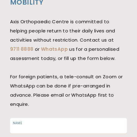
MOBILITY
Axis Orthopaedic Centre is committed to
helping people return to their daily lives and
activities without restriction. Contact us at
9711 8888
or
WhatsApp
us for a personalised
assessment today, or fill up the form below.
For foreign patients, a tele-consult on Zoom or
WhatsApp can be done if pre-arranged in
advance. Please email or WhatsApp first to
enquire.
NAME