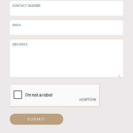
CONTACT NUMBER
EMAIL
MESSAGE
SUBMIT