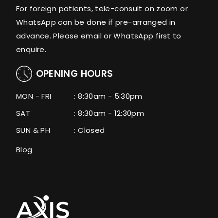
For foreign patients, tele-consult on zoom or
WhatsApp can be done if pre-arranged in
advance. Please email or WhatsApp first to
enquire.
OPENING HOURS
MON - FRI
: 8:30am - 5:30pm
SAT
: 8:30am - 12:30pm
SUN & PH
: Closed
Blog