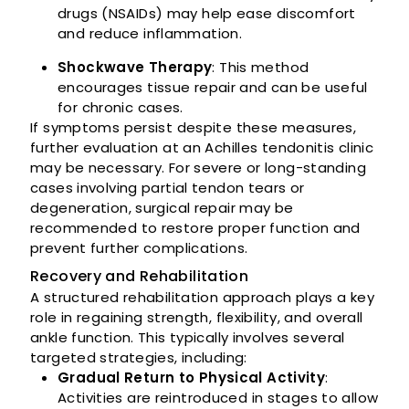
drugs (NSAIDs) may help ease discomfort
and reduce inflammation.
Shockwave Therapy
: This method
encourages tissue repair and can be useful
for chronic cases.
If symptoms persist despite these measures,
further evaluation at an Achilles tendonitis clinic
may be necessary. For severe or long-standing
cases involving partial tendon tears or
degeneration, surgical repair may be
recommended to restore proper function and
prevent further complications.
Recovery and Rehabilitation
A structured rehabilitation approach plays a key
role in regaining strength, flexibility, and overall
ankle function. This typically involves several
targeted strategies, including:
Gradual Return to Physical Activity
:
Activities are reintroduced in stages to allow