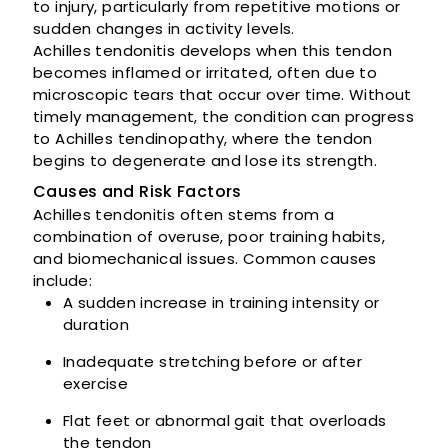
to injury, particularly from repetitive motions or
sudden changes in activity levels.
Achilles tendonitis develops when this tendon
becomes inflamed or irritated, often due to
microscopic tears that occur over time. Without
timely management, the condition can progress
to Achilles tendinopathy, where the tendon
begins to degenerate and lose its strength.
Causes and Risk Factors
Achilles tendonitis often stems from a
combination of overuse, poor training habits,
and biomechanical issues. Common causes
include:
A sudden increase in training intensity or
duration
Inadequate stretching before or after
exercise
Flat feet or abnormal gait that overloads
the tendon