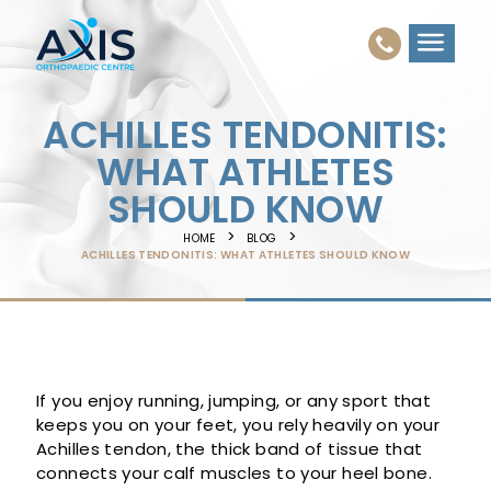
ACHILLES TENDONITIS:
WHAT ATHLETES
SHOULD KNOW
HOME
BLOG
ACHILLES TENDONITIS: WHAT ATHLETES SHOULD KNOW
If you enjoy running, jumping, or any sport that
keeps you on your feet, you rely heavily on your
Achilles tendon, the thick band of tissue that
connects your calf muscles to your heel bone.