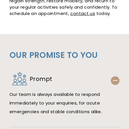
regain strength, restore mobility, and return to
your regular activities safely and confidently. To
schedule an appointment,
contact us
today.
OUR PROMISE TO YOU
Prompt
Our team is always available to respond
immediately to your enquiries, for acute
emergencies and stable conditions alike.