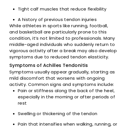
Tight calf muscles that reduce flexibility
A history of previous tendon injuries
While athletes in sports like running, football,
and basketball are particularly prone to this
condition, it’s not limited to professionals. Many
middle-aged individuals who suddenly return to
vigorous activity after a break may also develop
symptoms due to reduced tendon elasticity.
Symptoms of Achilles Tendonitis
Symptoms usually appear gradually, starting as
mild discomfort that worsens with ongoing
activity. Common signs and symptoms include:
Pain or stiffness along the back of the heel,
especially in the morning or after periods of
rest
Swelling or thickening of the tendon
Pain that intensifies when walking, running, or