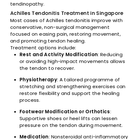
tendinopathy.
Achilles Tendonitis Treatment in Singapore
Most cases of Achilles tendonitis improve with
conservative, non-surgical management
focused on easing pain, restoring movement,
and promoting tendon healing.
Treatment options include:
Rest and Activity Modification
: Reducing
or avoiding high-impact movements allows
the tendon to recover.
Physiotherapy
: A tailored programme of
stretching and strengthening exercises can
restore flexibility and support the healing
process.
Footwear Modification or Orthotics
:
Supportive shoes or heel lifts can lessen
pressure on the tendon during movement.
Medication
: Nonsteroidal anti-inflammatory