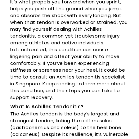
It’s what propels you forward when you sprint,
helps you push off the ground when you jump,
and absorbs the shock with every landing. But
when that tendon is overworked or strained, you
may find yourself dealing with Achilles
tendonitis, a common yet troublesome injury
among athletes and active individuals.
Left untreated, this condition can cause
lingering pain and affect your ability to move
comfortably. If you’ve been experiencing
stiffness or soreness near your heel, it could be
time to consult an Achilles tendonitis specialist
in Singapore. Keep reading to learn more about
this condition, and the steps you can take to
support recovery.
What Is Achilles Tendonitis?
The Achilles tendon is the body’s largest and
strongest tendon, linking the calf muscles
(gastrocnemius and soleus) to the heel bone
(calcaneus). Despite its resilience, it’s vulnerable