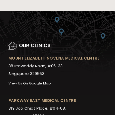
OUR CLINICS
MOUNT ELIZABETH NOVENA MEDICAL CENTRE
38 Irrawaddy Road, #06-33
Singapore 329563
View Us On Google Map
PARKWAY EAST MEDICAL CENTRE
319 Joo Chiat Place, #04-08,