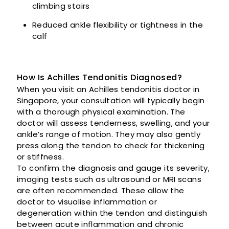
climbing stairs
Reduced ankle flexibility or tightness in the
calf
How Is Achilles Tendonitis Diagnosed?
When you visit an Achilles tendonitis doctor in
Singapore, your consultation will typically begin
with a thorough physical examination. The
doctor will assess tenderness, swelling, and your
ankle’s range of motion. They may also gently
press along the tendon to check for thickening
or stiffness.
To confirm the diagnosis and gauge its severity,
imaging tests such as ultrasound or MRI scans
are often recommended. These allow the
doctor to visualise inflammation or
degeneration within the tendon and distinguish
between acute inflammation and chronic