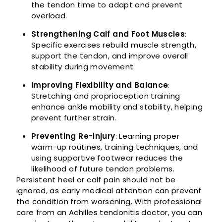
the tendon time to adapt and prevent
overload.
Strengthening Calf and Foot Muscles
:
Specific exercises rebuild muscle strength,
support the tendon, and improve overall
stability during movement.
Improving Flexibility and Balance
:
Stretching and proprioception training
enhance ankle mobility and stability, helping
prevent further strain.
Preventing Re-injury
: Learning proper
warm-up routines, training techniques, and
using supportive footwear reduces the
likelihood of future tendon problems.
Persistent heel or calf pain should not be
ignored, as early medical attention can prevent
the condition from worsening. With professional
care from an Achilles tendonitis doctor, you can