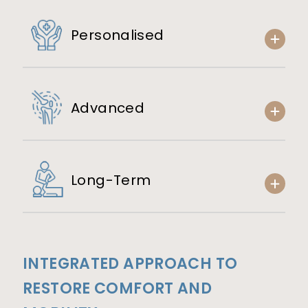
Personalised
Advanced
Long-Term
INTEGRATED APPROACH TO
RESTORE COMFORT AND